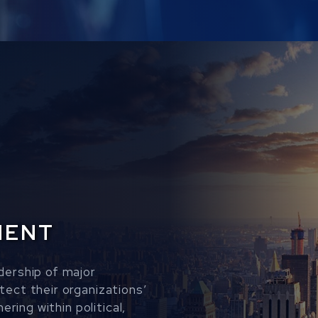
MENT
dership of major
ect their organizations’
ering within political,