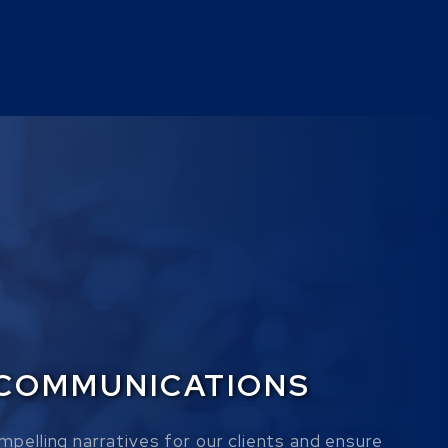
 COMMUNICATIONS
mpelling narratives for our clients and ensure