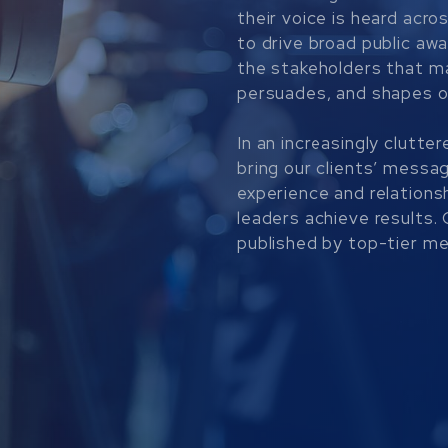
their voice is heard acro
to drive broad public aw
the stakeholders that m
persuades, and shapes 
In an increasingly clutt
bring our clients’ messa
experience and relationsh
leaders achieve results
published by top-tier med