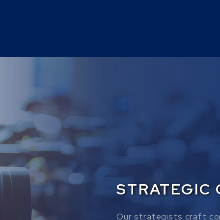
STRATEGIC
Our strategists craft co