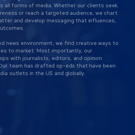
ss all forms of media. Whether our clients seek
areness or reach a targeted audience, we chart
atter and develop messaging that influences,
outcomes.
ered news environment, we find creative ways to
ges to market. Most importantly, our
ips with journalists, editors, and opinion
. Our team has drafted op-eds that have been
ia outlets in the US and globally.