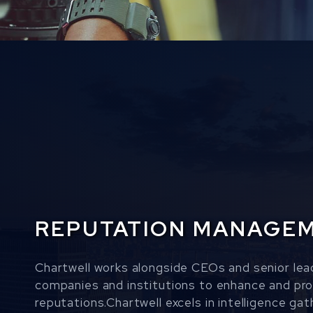
REPUTATION MANAGE
Chartwell works alongside CEOs and senior lea
companies and institutions to enhance and prot
reputations.Chartwell excels in intelligence gath