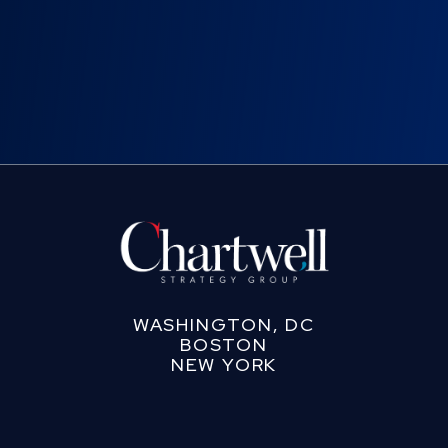
WASHINGTON, DC
BOSTON
NEW YORK